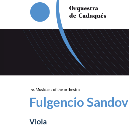
≪ Musicians of the orchestra
Fulgencio Sandov
Viola