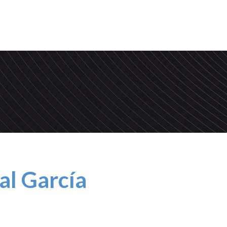
al García