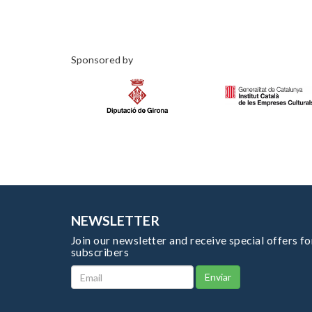
Sponsored by
NEWSLETTER
Join our newsletter and receive special offers fo
subscribers
Enviar