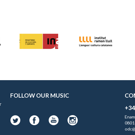
FOLLOW OUR MUSIC
CO
r
+34
Enam
0801
odc@