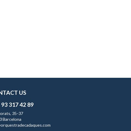
NTACT US
 93 317 42 89
orats, 35-37
3 Barcelona
orquestradecadaques.com