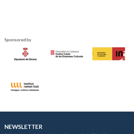
Sponsored by
NEWSLETTER