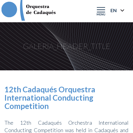
GALERIA_HEADER_TITLE
12th Cadaqués Orquestra
International Conducting
Competition
The 12th Cadaqués Orchestra International
Conducting Competition was held in Cadaqués and