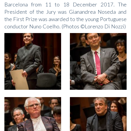
Barcelona from 11 to 18 December 2017. The
President of the Jury was Gianandrea Noseda and
the First Prize was awarded to the young Portuguese
conductor Nuno Coelho. (Photos ©Lorenzo Di Nozzi)