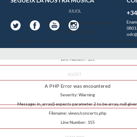
SEGUEIX LA NOSTRA MUSICA
CO
JULIOL
+34
Enam
A PHP Error was encountered
0801
Severity: Warning
odc@
Message: in_array() expects parameter 2 to be array, null give
Filename: views/concerts.php
Line Number: 155
AGOST
A PHP Error was encountered
Severity: Warning
Message: in_array() expects parameter 2 to be array, null give
Filename: views/concerts.php
Line Number: 155