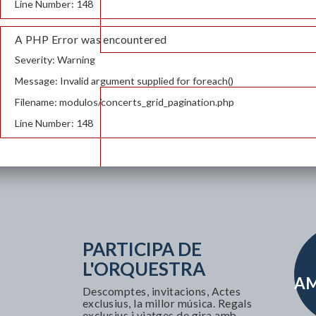
Line Number: 148
A PHP Error was encountered
Severity: Warning
Message: Invalid argument supplied for foreach()
Filename: modulos/concerts_grid_pagination.php
Line Number: 148
PARTICIPA DE
L'ORQUESTRA
AM
Descomptes, invitacions, Actes
exclusius, la millor música. Regals
exclusius i viatges de gira amb