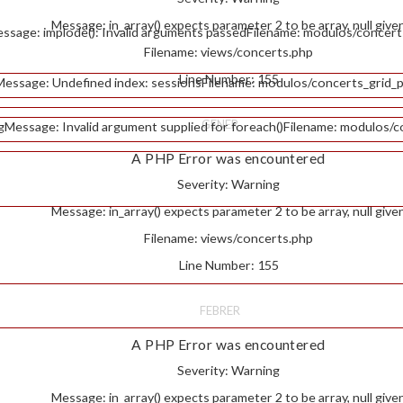
Message: in_array() expects parameter 2 to be array, null give
ssage: implode(): Invalid arguments passed
Filename: modulos/concert
Filename: views/concerts.php
Line Number: 155
Message: Undefined index: sessions
Filename: modulos/concerts_grid_p
GENER
g
Message: Invalid argument supplied for foreach()
Filename: modulos/c
A PHP Error was encountered
Severity: Warning
Message: in_array() expects parameter 2 to be array, null give
Filename: views/concerts.php
Line Number: 155
FEBRER
A PHP Error was encountered
Severity: Warning
Message: in_array() expects parameter 2 to be array, null give