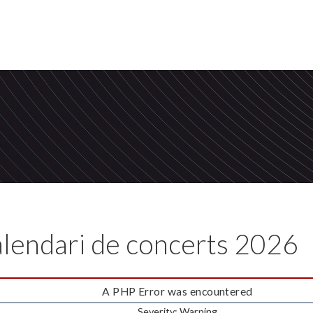
lendari de concerts
2026
A PHP Error was encountered
Severity: Warning