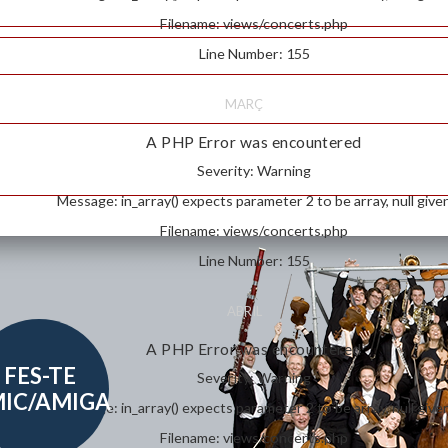
Filename: views/concerts.php
Line Number: 155
MARÇ
A PHP Error was encountered
Severity: Warning
Message: in_array() expects parameter 2 to be array, null give
Filename: views/concerts.php
Line Number: 155
ABRIL
A PHP Error was encountered
FES-TE
Severity: Warning
IC/AMIGA
Message: in_array() expects parameter 2 to be array, null give
Filename: views/concerts.php