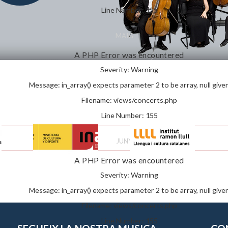
Line Number: 155
MAIG
A PHP Error was encountered
Severity: Warning
Message: in_array() expects parameter 2 to be array, null give
Filename: views/concerts.php
Line Number: 155
JUNY
A PHP Error was encountered
Severity: Warning
Message: in_array() expects parameter 2 to be array, null give
Filename: views/concerts.php
Line Number: 155