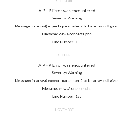
SETEMBRE
A PHP Error was encountered
Severity: Warning
Message: in_array() expects parameter 2 to be array, null give
Filename: views/concerts.php
Line Number: 155
OCTUBRE
A PHP Error was encountered
Severity: Warning
Message: in_array() expects parameter 2 to be array, null give
Filename: views/concerts.php
Line Number: 155
NOVEMBRE