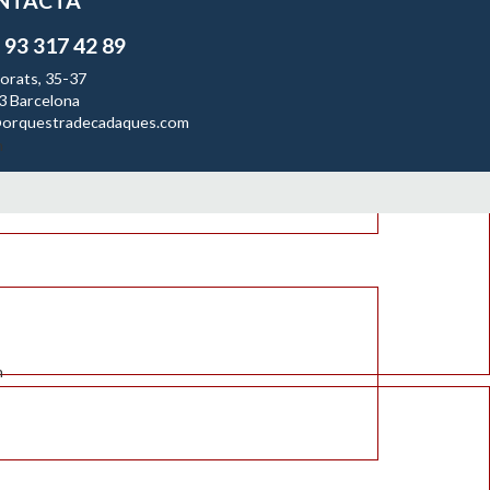
NTACTA
 93 317 42 89
orats, 35-37
3 Barcelona
orquestradecadaques.com
n
n