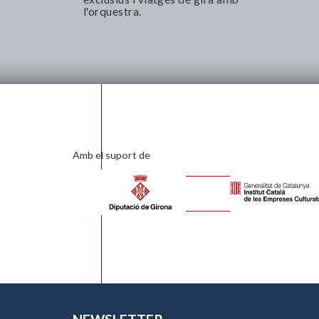
l'orquestra.
Amb el suport de