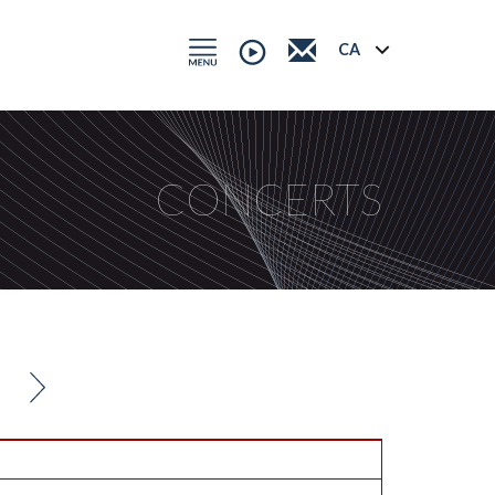
CONCERTS