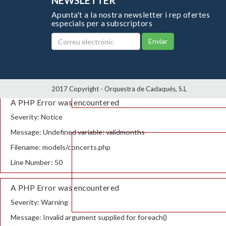
NEWSLETTER
Apunta't a la nostra newsletter i rep ofertes
especials per a subscriptors
Enviar
2017 Copyright - Orquestra de Cadaqués, S.L
A PHP Error was encountered
Severity: Notice
Message: Undefined variable: validmonths
Filename: models/concerts.php
Line Number: 50
A PHP Error was encountered
Severity: Warning
Message: Invalid argument supplied for foreach()