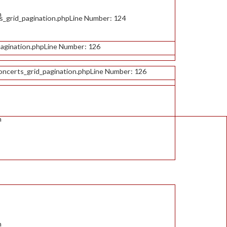
n
s_grid_pagination.php
Line Number: 124
agination.php
Line Number: 126
oncerts_grid_pagination.php
Line Number: 126
n
n