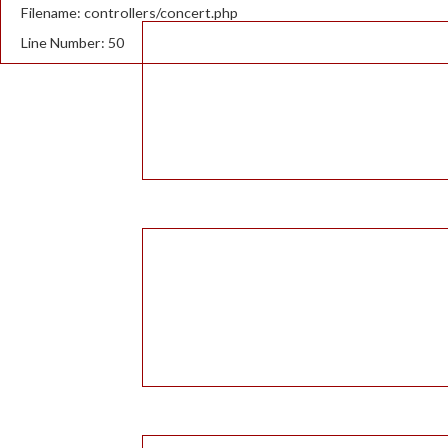
Filename: controllers/concert.php
Line Number: 50