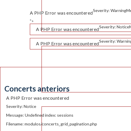
Severity: Warning
Me
A PHP Error was encountered
">
Severity: Notice
A PHP Error was encountered
Severity: Warnin
A PHP Error was encountered
Concerts anteriors
A PHP Error was encountered
Severity: Notice
Message: Undefined index: sessions
Filename: modulos/concerts_grid_pagination.php